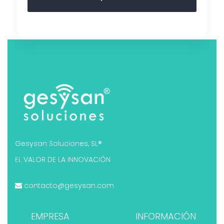
Gesysan Soluciones, SL®
EL VALOR DE LA INNOVACIÓN
contacto@gesysan.com
EMPRESA
INFORMACIÓN