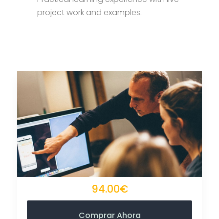
project work and examples.
94.00€
Comprar Ahora