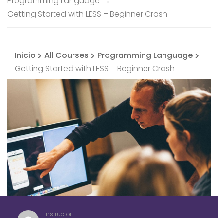
Programming Language
Getting Started with LESS – Beginner Crash
Inicio
All Courses
Programming Language
Getting Started with LESS – Beginner Crash
Instructor