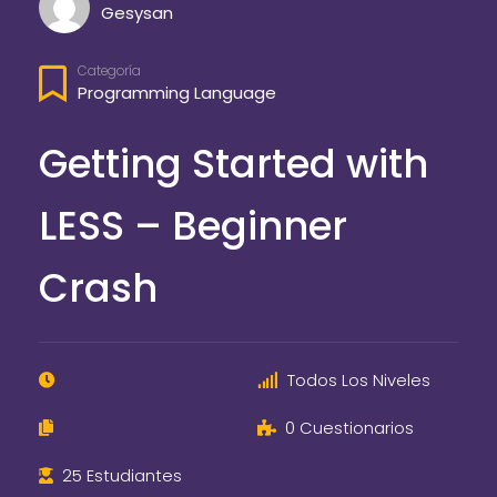
Gesysan
Categoría
Programming Language
Getting Started with
LESS – Beginner
Crash
Todos Los Niveles
0 Cuestionarios
25 Estudiantes