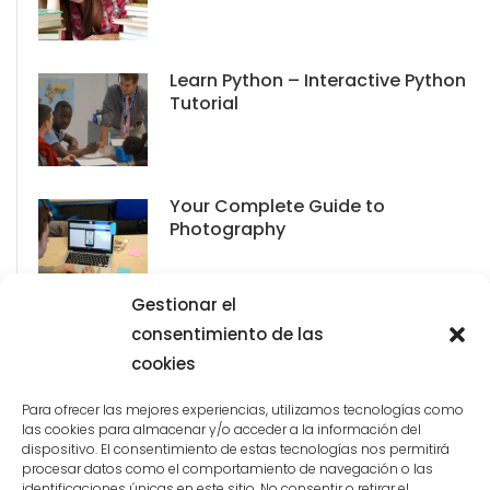
Learn Python – Interactive Python
Tutorial
Your Complete Guide to
Photography
Gestionar el
consentimiento de las
cookies
Para ofrecer las mejores experiencias, utilizamos tecnologías como
las cookies para almacenar y/o acceder a la información del
dispositivo. El consentimiento de estas tecnologías nos permitirá
procesar datos como el comportamiento de navegación o las
identificaciones únicas en este sitio. No consentir o retirar el