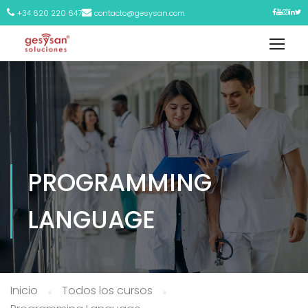
+34 620 220 647
contacto@gesysan.com
PROGRAMMING
LANGUAGE
Inicio
Todos los cursos