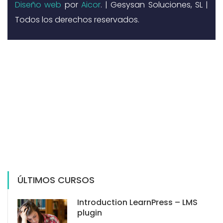
Diseño web
por
Aicor
. | Gesysan Soluciones, SL |
Todos los derechos reservados.
ÚLTIMOS CURSOS
Introduction LearnPress – LMS
plugin