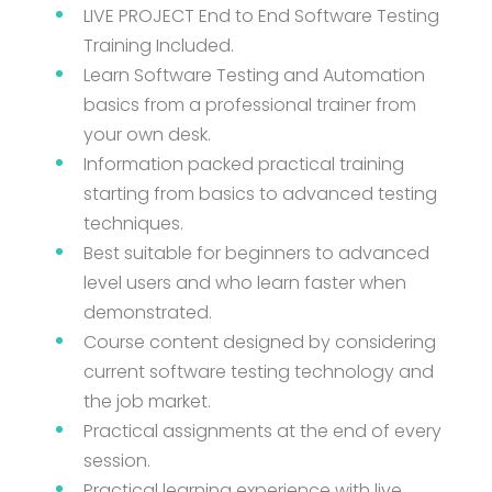
LIVE PROJECT End to End Software Testing
Training Included.
Learn Software Testing and Automation
basics from a professional trainer from
your own desk.
Information packed practical training
starting from basics to advanced testing
techniques.
Best suitable for beginners to advanced
level users and who learn faster when
demonstrated.
Course content designed by considering
current software testing technology and
the job market.
Practical assignments at the end of every
session.
Practical learning experience with live