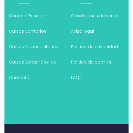
Conoce Gesysan
Condiciones de venta
Cursos Sanitarios
Aviso legal
Cursos Sociosanitarios
Política de privacidad
Cursos Otras Familias
Política de cookies
Contacto
FAQs