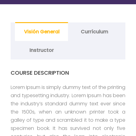
Visión General
Currículum
Instructor
COURSE DESCRIPTION
Lorem Ipsum is simply dummy text of the printing
and typesetting industry. Lorem Ipsum has been
the industry’s standard dummy text ever since
the 1500s, when an unknown printer took a
galley of type and scrambled it to make a type
specimen book. It has survived not only five