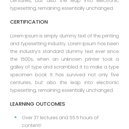
centuries, but also the leap into electronic
typesetting, remaining essentially unchanged.
CERTIFICATION
Lorem Ipsum is simply dummy text of the printing
and typesetting industry. Lorem Ipsum has been
the industry’s standard dummy text ever since
the 1500s, when an unknown printer took a
galley of type and scrambled it to make a type
specimen book. It has survived not only five
centuries, but also the leap into electronic
typesetting, remaining essentially unchanged.
LEARNING OUTCOMES
Over 37 lectures and 55.5 hours of
content!