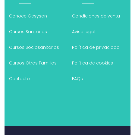
Conoce Gesysan
Condiciones de venta
Cursos Sanitarios
Aviso legal
Cursos Sociosanitarios
Política de privacidad
Cursos Otras Familias
Política de cookies
Contacto
FAQs