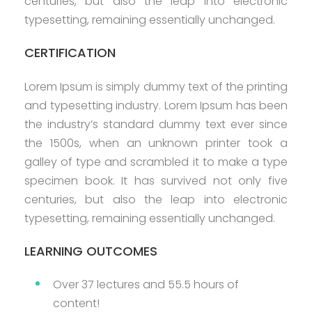
centuries, but also the leap into electronic
typesetting, remaining essentially unchanged.
CERTIFICATION
Lorem Ipsum is simply dummy text of the printing
and typesetting industry. Lorem Ipsum has been
the industry’s standard dummy text ever since
the 1500s, when an unknown printer took a
galley of type and scrambled it to make a type
specimen book. It has survived not only five
centuries, but also the leap into electronic
typesetting, remaining essentially unchanged.
LEARNING OUTCOMES
Over 37 lectures and 55.5 hours of
content!