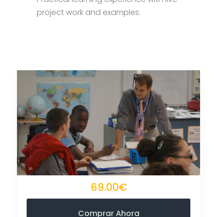
project work and examples.
69.00€
Comprar Ahora