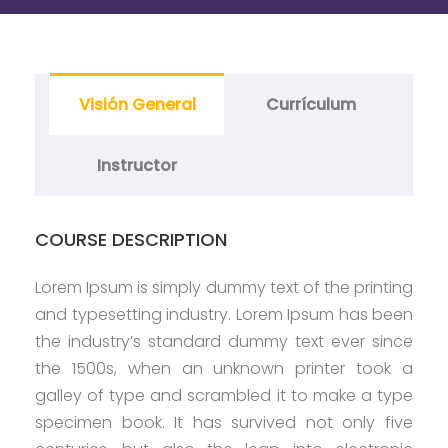
Visión General
Currículum
Instructor
COURSE DESCRIPTION
Lorem Ipsum is simply dummy text of the printing
and typesetting industry. Lorem Ipsum has been
the industry’s standard dummy text ever since
the 1500s, when an unknown printer took a
galley of type and scrambled it to make a type
specimen book. It has survived not only five