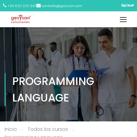
+34 620 220 647
contacto@gesysan.com
PROGRAMMING
LANGUAGE
Inicio
Todos los cursos