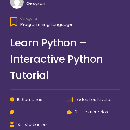
Gesysan
Categoría
Programming Language
Learn Python –
Interactive Python
Tutorial
10 Semanas
Todos Los Niveles
0 Cuestionarios
50 Estudiantes