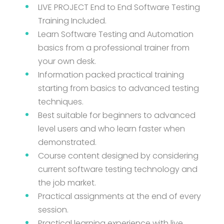
LIVE PROJECT End to End Software Testing
Training Included.
Learn Software Testing and Automation
basics from a professional trainer from
your own desk.
Information packed practical training
starting from basics to advanced testing
techniques.
Best suitable for beginners to advanced
level users and who learn faster when
demonstrated.
Course content designed by considering
current software testing technology and
the job market.
Practical assignments at the end of every
session.
Practical learning experience with live