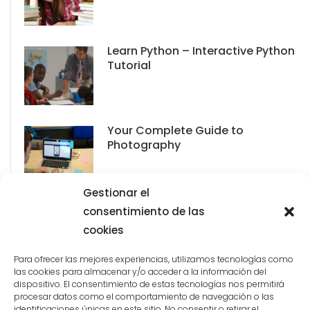
Learn Python – Interactive Python
Tutorial
Your Complete Guide to
Photography
Gestionar el
consentimiento de las
cookies
Para ofrecer las mejores experiencias, utilizamos tecnologías como
las cookies para almacenar y/o acceder a la información del
dispositivo. El consentimiento de estas tecnologías nos permitirá
procesar datos como el comportamiento de navegación o las
identificaciones únicas en este sitio. No consentir o retirar el