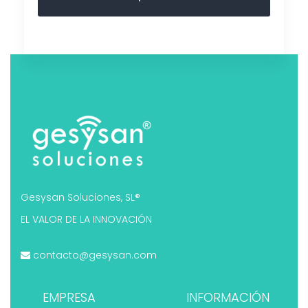
Gesysan Soluciones, SL®
EL VALOR DE LA INNOVACIÓN
contacto@gesysan.com
EMPRESA
INFORMACIÓN