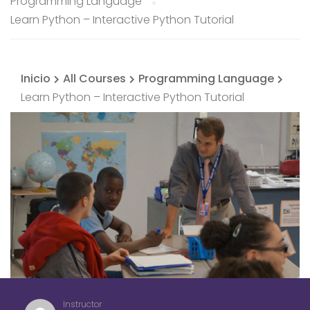
Programming Language
Learn Python – Interactive Python Tutorial
Inicio
All Courses
Programming Language
Learn Python – Interactive Python Tutorial
Instructor