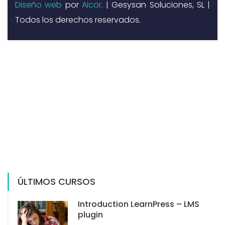
Diseño web
por
Aicor
. | Gesysan Soluciones, SL |
Todos los derechos reservados.
ÚLTIMOS CURSOS
Introduction LearnPress – LMS
plugin